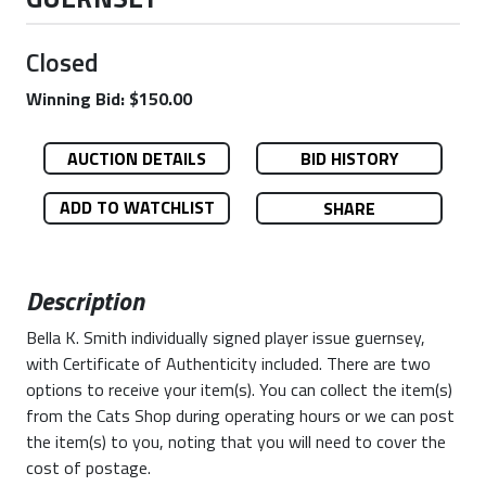
Closed
Winning Bid: $150.00
AUCTION DETAILS
BID HISTORY
ADD TO WATCHLIST
SHARE
Description
Bella K. Smith individually signed player issue guernsey,
with Certificate of Authenticity included. There are two
options to receive your item(s). You can collect the item(s)
from the Cats Shop during operating hours or we can post
the item(s) to you, noting that you will need to cover the
cost of postage.