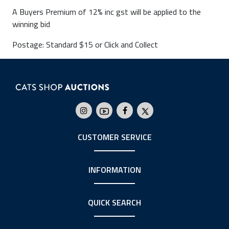
A Buyers Premium of 12% inc gst will be applied to the
winning bid
Postage: Standard $15 or Click and Collect
CUSTOMER SERVICE
INFORMATION
QUICK SEARCH