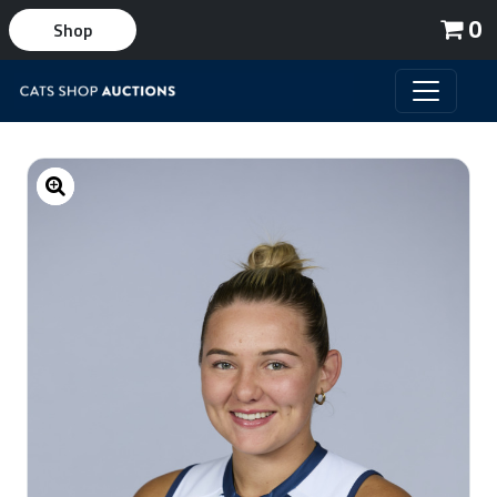
0
Shop