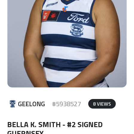
GEELONG
#5938527
8 VIEWS
BELLA K. SMITH - #2 SIGNED
GUERNSEY