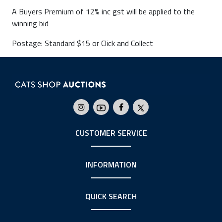
A Buyers Premium of 12% inc gst will be applied to the
winning bid
Postage: Standard $15 or Click and Collect
CUSTOMER SERVICE
INFORMATION
QUICK SEARCH