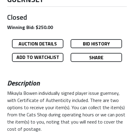
Closed
Winning Bid: $250.00
AUCTION DETAILS
BID HISTORY
ADD TO WATCHLIST
SHARE
Description
Mikayla Bowen individually signed player issue guernsey,
with Certificate of Authenticity included. There are two
options to receive your item(s). You can collect the item(s)
from the Cats Shop during operating hours or we can post
the item(s) to you, noting that you will need to cover the
cost of postage.