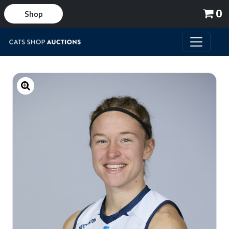
0
Shop