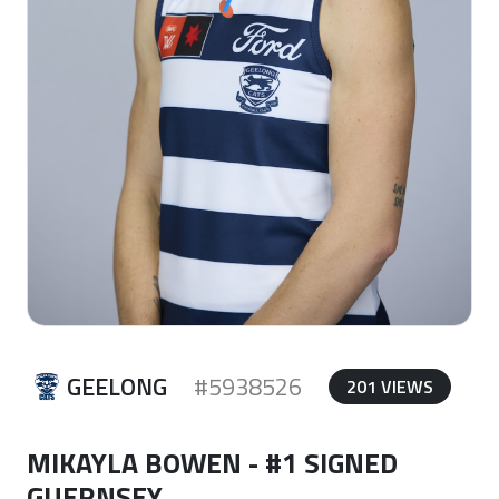
GEELONG
#5938526
201 VIEWS
MIKAYLA BOWEN - #1 SIGNED
GUERNSEY