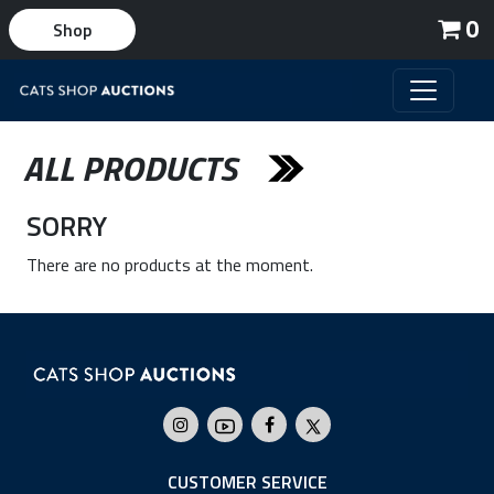
0
Shop
ALL PRODUCTS
SORRY
There are no products at the moment.
CUSTOMER SERVICE