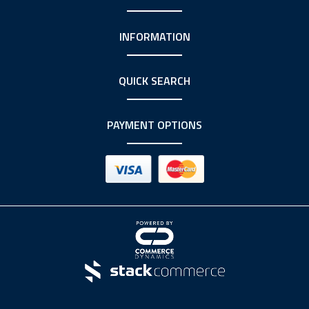
INFORMATION
QUICK SEARCH
PAYMENT OPTIONS