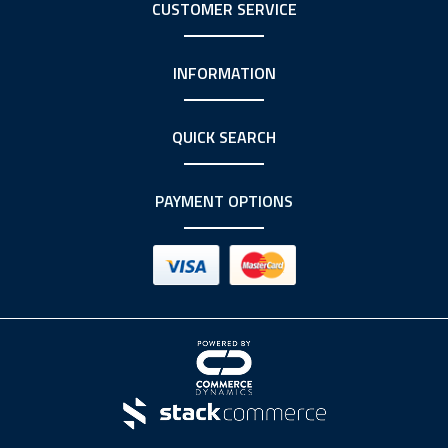
CUSTOMER SERVICE
INFORMATION
QUICK SEARCH
PAYMENT OPTIONS