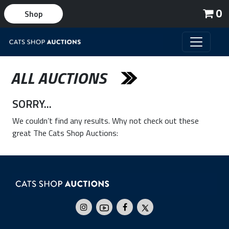
0
Shop
ALL AUCTIONS
SORRY...
We couldn’t find any results. Why not check out these
great The Cats Shop Auctions: