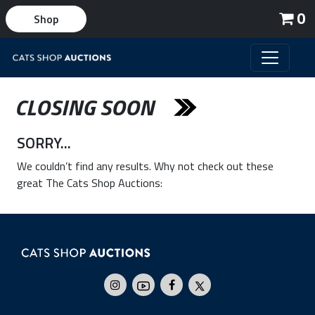
0
Shop
CLOSING SOON
SORRY...
We couldn’t find any results. Why not check out these
great The Cats Shop Auctions: