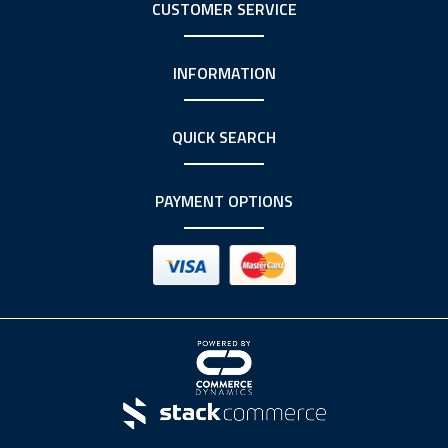
CUSTOMER SERVICE
INFORMATION
QUICK SEARCH
PAYMENT OPTIONS